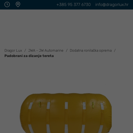
+385 95 377 6730
info@dragorlux.hr
Dragor Lux
JWA - JW Automarine
Dodatna ronilačka oprema
Padobrani za dizanje tereta