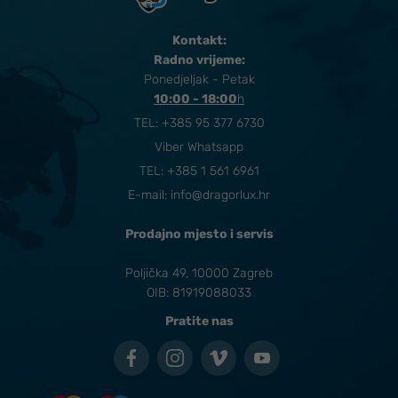
Kontakt:
Radno vrijeme:
Ponedjeljak - Petak
10:00 - 18:00
​h
TEL:
+385 95 377 6730
Viber Whatsapp
TEL: +385 1 561 6961
E-mail:
info@dragorlux.hr
Prodajno mjesto i servis
Poljička 49, 10000 Zagreb
OIB: 81919088033
Pratite nas