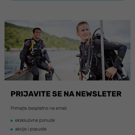
PRIJAVITE SE NA NEWSLETER
Primajte besplatno na email:
ekskluzivne ponude
akcije i popuste