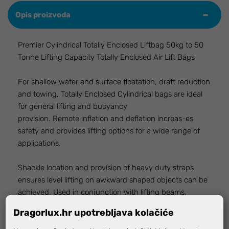
Opis proizvoda
Premier Cylindrical Totally Enclosed Liftbag 50kg to 50
Tonne Lifting Capacity Totally Enclosed Air Lift Bags
For shallow water and surface floatation, draft reduction
and towing, Totally Enclosed Cylindrical bags are ideal
for general lifting and buoyancy
provision. Remote inflation and deflation increas-es
safety and provides lifting options for a wide range of
applications.
Shackle location and provision of heavy duty straps
ensures level lifting on awkward shaped objects can be
achieved. Used in conjunction with lifting beams,
cylindrical bags offer support and lifting options for a
Dragorlux.hr upotrebljava kolačiće
wide range of applications. Fabricated from tough 3 ply