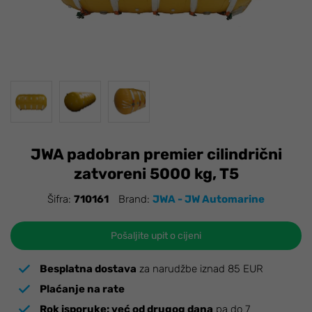
JWA padobran premier cilindrični
zatvoreni 5000 kg, T5
Šifra:
710161
Brand:
JWA - JW Automarine
Pošaljite upit o cijeni
Besplatna dostava
za narudžbe iznad 85 EUR
Plaćanje na rate
Rok isporuke:
već od drugog dana
pa do 7