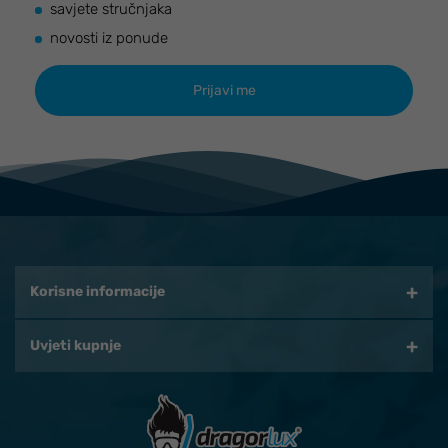
savjete stručnjaka
novosti iz ponude
Korisne informacije
Uvjeti kupnje