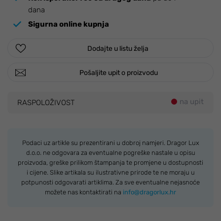
dana
Sigurna online kupnja
Dodajte u listu želja
Pošaljite upit o proizvodu
na upit
RASPOLOŽIVOST
Podaci uz artikle su prezentirani u dobroj namjeri. Dragor Lux
d.o.o. ne odgovara za eventualne pogreške nastale u opisu
proizvoda, greške prilikom štampanja te promjene u dostupnosti
i cijene. Slike artikala su ilustrativne prirode te ne moraju u
potpunosti odgovarati artiklima. Za sve eventualne nejasnoće
možete nas kontaktirati na
info@dragorlux.hr