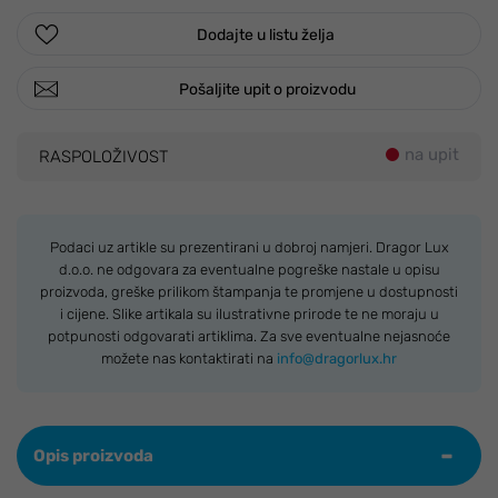
Dodajte u listu želja
Pošaljite upit o proizvodu
na upit
RASPOLOŽIVOST
Podaci uz artikle su prezentirani u dobroj namjeri. Dragor Lux
d.o.o. ne odgovara za eventualne pogreške nastale u opisu
proizvoda, greške prilikom štampanja te promjene u dostupnosti
i cijene. Slike artikala su ilustrativne prirode te ne moraju u
potpunosti odgovarati artiklima. Za sve eventualne nejasnoće
možete nas kontaktirati na
info@dragorlux.hr
Opis proizvoda