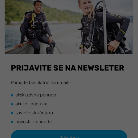
PRIJAVITE SE NA NEWSLETER
Primajte besplatno na email:
ekskluzivne ponude
akcije i popuste
savjete stručnjaka
novosti iz ponude