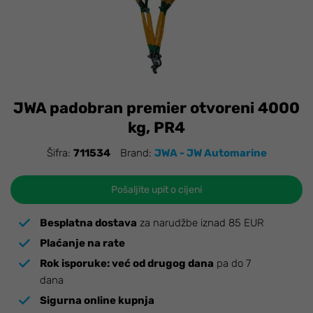
JWA padobran premier otvoreni 4000
kg, PR4
Šifra:
711534
Brand:
JWA - JW Automarine
Pošaljite upit o cijeni
Besplatna dostava
za narudžbe iznad 85 EUR
Plaćanje na rate
Rok isporuke:
već od drugog dana
pa do 7
dana
Sigurna online kupnja