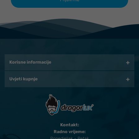
Korisne informacije
Uvjeti kupnje
Kontakt:
Radno vrijeme:
Ponedjeljak - Petak