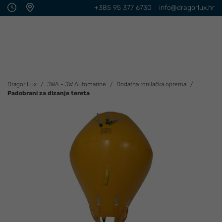
+385 95 377 6730
info@dragorlux.hr
Dragor Lux
JWA - JW Automarine
Dodatna ronilačka oprema
Padobrani za dizanje tereta