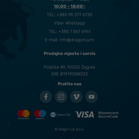
10:00 - 18:00
​h
TEL:
+385 95 377 6730
Viber Whatsapp
TEL: +385 1 561 6961
E-mail:
info@dragorlux.hr
Prodajno mjesto i servis
Poljička 49, 10000 Zagreb
OIB: 81919088033
Pratite nas
© Dragor Lux d.o.o.